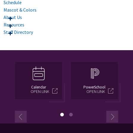
Schedule
Mascot & Colors
About Us
Resources
Staff Directory
Calendar
PowerSchool
OPEN LINK
OPEN LINK