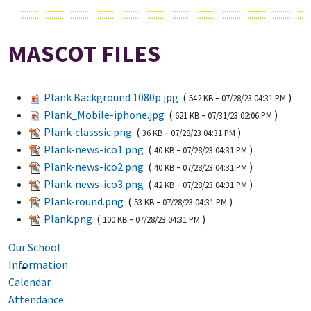
MASCOT FILES
Plank Background 1080p.jpg
(
-
)
542 KB
07/28/23 04:31 PM
Plank_Mobile-iphone.jpg
(
-
)
621 KB
07/31/23 02:06 PM
Plank-classsic.png
(
-
)
36 KB
07/28/23 04:31 PM
Plank-news-ico1.png
(
-
)
40 KB
07/28/23 04:31 PM
Plank-news-ico2.png
(
-
)
40 KB
07/28/23 04:31 PM
Plank-news-ico3.png
(
-
)
42 KB
07/28/23 04:31 PM
Plank-round.png
(
-
)
53 KB
07/28/23 04:31 PM
Plank.png
(
-
)
100 KB
07/28/23 04:31 PM
Our School
Information
Calendar
Attendance