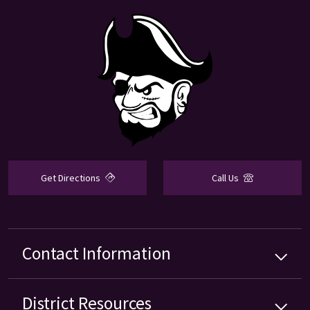
Get Directions
Call Us
Contact Information
District
Resources