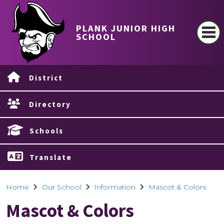
PLANK JUNIOR HIGH
SCHOOL
District
Directory
Schools
Translate
Home
Our School
Information
Mascot & Colors
Mascot & Colors