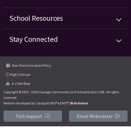
School
Resources
Stay Connected
Non-Discrimination Policy
High Contrast
A-Z Site Map
Copyright © 2023 - 2026 Oswego Community Unit School District 308 . All rights
reserved.
Website developed by
CatapultCMS®
&
EMS®
|
Web Admin
Tech Support
Email Webmaster