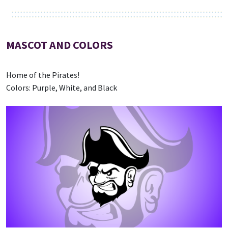
MASCOT AND COLORS
Home of the Pirates!
Colors: Purple, White, and Black