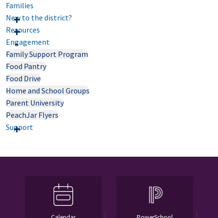
Families
New to the district?
Resources
Engagement
Family Support Program
Food Pantry
Food Drive
Home and School Groups
Parent University
PeachJar Flyers
Support
Calendar
PowerSchool