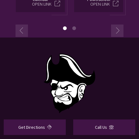
OPEN LINK
OPEN LINK
Get Directions
Call Us