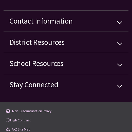
Contact Information
District
Resources
School
Resources
Stay Connected
Non-Discrimination Policy
High Contrast
A-Z Site Map