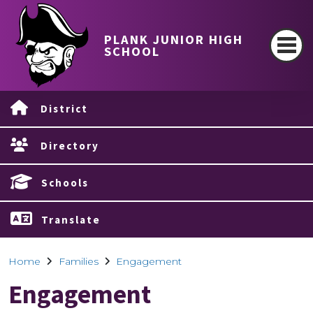
PLANK JUNIOR HIGH
SCHOOL
District
Directory
Schools
Translate
Home
Families
Engagement
Engagement